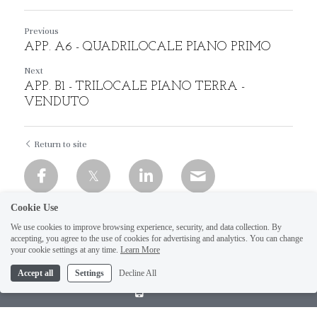
Previous
APP. A6 - QUADRILOCALE PIANO PRIMO
Next
APP. B1 - TRILOCALE PIANO TERRA -
VENDUTO
Return to site
Cookie Use
We use cookies to improve browsing experience, security, and data collection. By
accepting, you agree to the use of cookies for advertising and analytics. You can change
your cookie settings at any time.
Learn More
Accept all
Settings
Decline All
Call Us