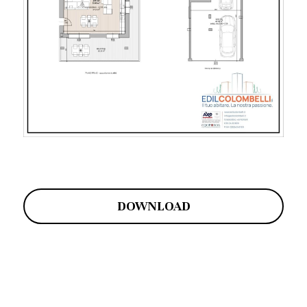
DOWNLOAD