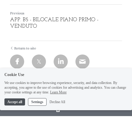
Previous
APP. B5 - BILOCALE PIANO PRIMO -
VENDUTO
Return to site
Cookie Use
We use cookies to improve browsing experience, security, and data collection. By
accepting, you agree to the use of cookies for advertising and analytics. You can change
your cookie settings at any time.
Learn More
Accept all
Settings
Decline All
Call Us