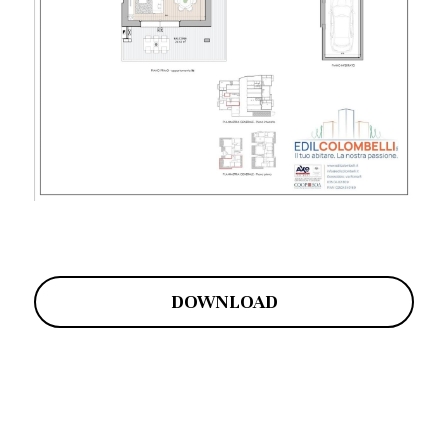
DOWNLOAD